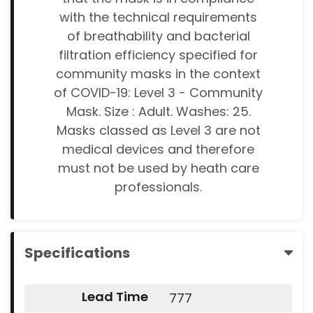
with the technical requirements
of breathability and bacterial
filtration efficiency specified for
community masks in the context
of COVID-19: Level 3 - Community
Mask. Size : Adult. Washes: 25.
Masks classed as Level 3 are not
medical devices and therefore
must not be used by heath care
professionals.
Specifications
Lead Time
777