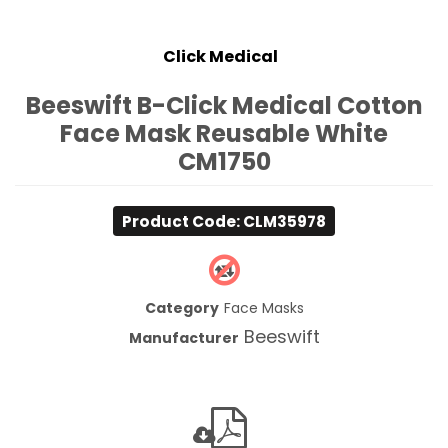
Click Medical
Beeswift B-Click Medical Cotton
Face Mask Reusable White
CM1750
Product Code: CLM35978
Category
Face Masks
Beeswift
Manufacturer