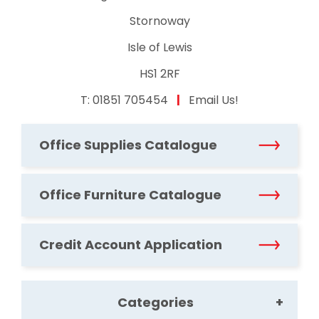
Stornoway
Isle of Lewis
HS1 2RF
T:
01851 705454
|
Email Us!
Office Supplies Catalogue
Office Furniture Catalogue
Credit Account Application
Categories