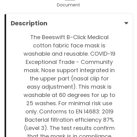
Document
Description
The Beeswift B-Click Medical
cotton fabric face mask is
washable and reusable. COVID-19
Exceptional Trade - Community
mask. Nose support integrated in
the upper part (nasal clip for
easy adjustment). This mask is
washable at 60 degrees for up to
25 washes. For minimal risk use
only. Conforms to EN 14683: 2019
Bacterial filtration efficiency 87%
(Level 3). The test results confirm
that the mask is in compliance