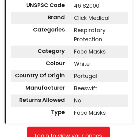
UNSPSC Code
46182000
Brand
Click Medical
Categories
Respiratory
Protection
Category
Face Masks
Colour
White
Country Of Origin
Portugal
Manufacturer
Beeswift
Returns Allowed
No
Type
Face Masks
Login to view your prices