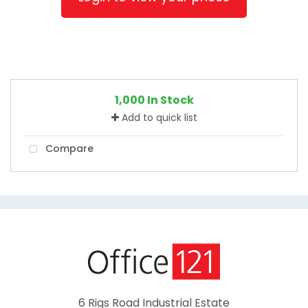
1,000 In Stock
Add to quick list
Compare
6 Rigs Road Industrial Estate