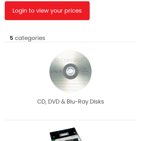
Login to view your prices
5
categories
CD, DVD & Blu-Ray Disks