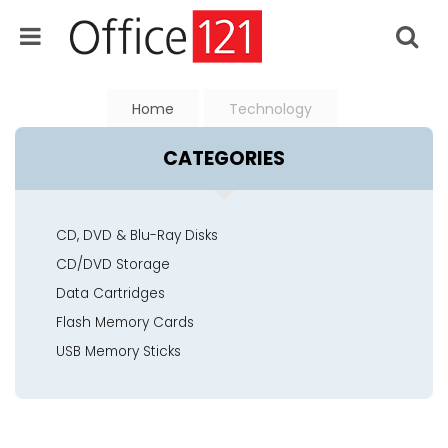
Home
Technology
CATEGORIES
CD, DVD & Blu-Ray Disks
CD/DVD Storage
Data Cartridges
Flash Memory Cards
USB Memory Sticks