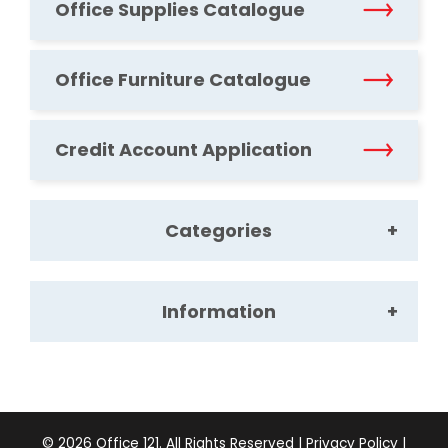
Office Supplies Catalogue
Office Furniture Catalogue
Credit Account Application
Categories
Information
Office Supplies
Office Furniture
About Us
©
2026
Office 121. All Rights Reserved |
Privacy Policy
|