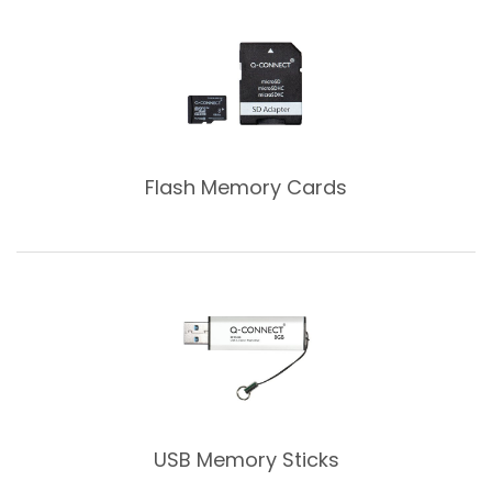
Flash Memory Cards
USB Memory Sticks