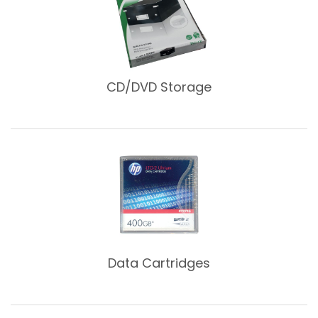
CD/DVD Storage
Data Cartridges