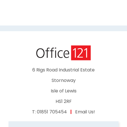
6 Rigs Road Industrial Estate
Stornoway
Isle of Lewis
HS1 2RF
T:
01851 705454
|
Email Us!