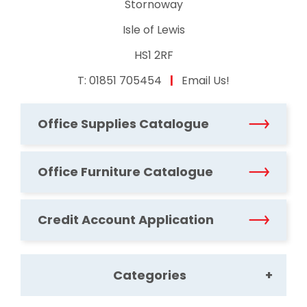
Stornoway
Isle of Lewis
HS1 2RF
T:
01851 705454
|
Email Us!
Office Supplies Catalogue
Office Furniture Catalogue
Credit Account Application
Categories