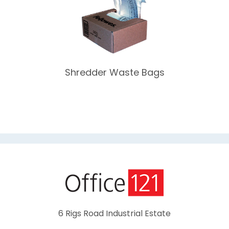
Shredder Waste Bags
6 Rigs Road Industrial Estate