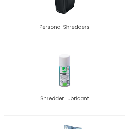
Personal Shredders
Shredder Lubricant