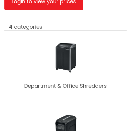
Login to view your prices
4
categories
Department & Office Shredders