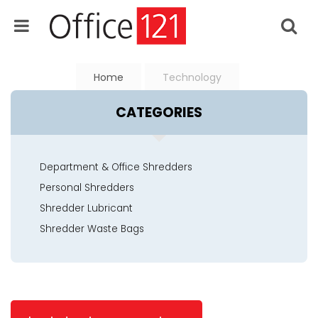
Home
Technology
CATEGORIES
Department & Office Shredders
Personal Shredders
Shredder Lubricant
Shredder Waste Bags