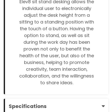
Elev8 sit stand desking allows the
individual user to electronically
adjust the desk height from a
sitting to a standing position with
the touch of a button. Having the
option to stand, as well as sit
during the work day has been
proven not only to benefit the
health of the user, but also of the
business, helping to promote
creativity, team interaction,
collaboration, and the willingness
to share ideas.
Specifications