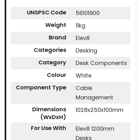
UNSPSC Code
56101900
Weight
11kg
Brand
Elev8
Categories
Desking
Category
Desk Components
Colour
White
Component Type
Cable
Management
Dimensions
1028x250x100mm
(WxDxH)
For Use With
Elev8 1200mm
Desks