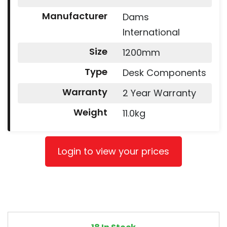
Manufacturer
Dams
International
Size
1200mm
Type
Desk Components
Warranty
2 Year Warranty
Weight
11.0kg
Login to view your prices