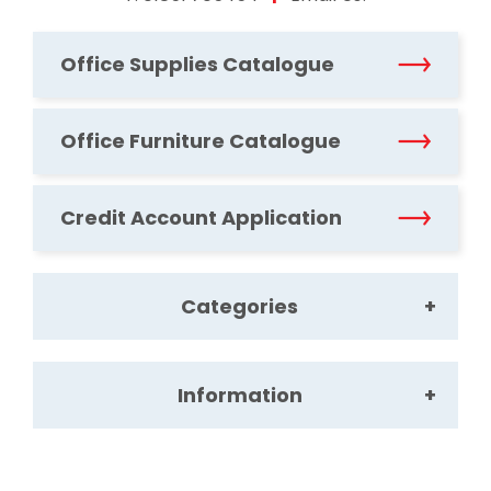
Office Supplies Catalogue
Office Furniture Catalogue
Credit Account Application
Categories
Information
Office Supplies
Office Furniture
About Us