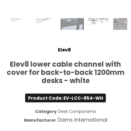
Elev8
Elev8 lower cable channel with
cover for back-to-back 1200mm
desks - white
Product Code: EV-LCC-854-WH
Category
Desk Components
Dams International
Manufacturer