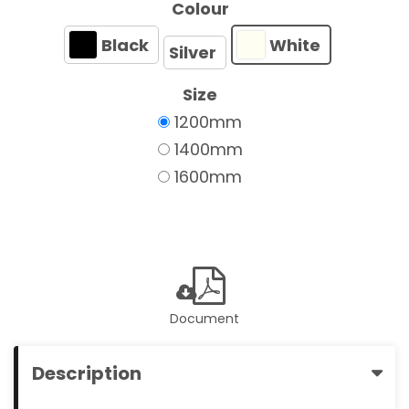
Colour
Black
White
Silver
Size
1200mm
1400mm
1600mm
Document
Description