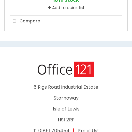
18 In Stock
Add to quick list
Compare
6 Rigs Road Industrial Estate
Stornoway
Isle of Lewis
HS1 2RF
T:
01851 705454
|
Email Us!