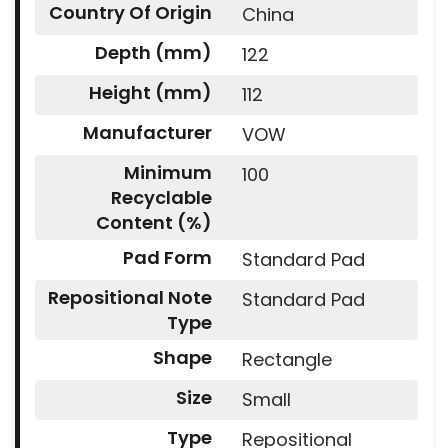
Country Of Origin
China
Depth (mm)
122
Height (mm)
112
Manufacturer
VOW
Minimum
100
Recyclable
Content (%)
Pad Form
Standard Pad
Repositional Note
Standard Pad
Type
Shape
Rectangle
Size
Small
Type
Repositional