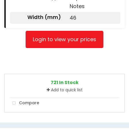
Notes
Width (mm)
46
Login to view your prices
721 In Stock
Add to quick list
Compare