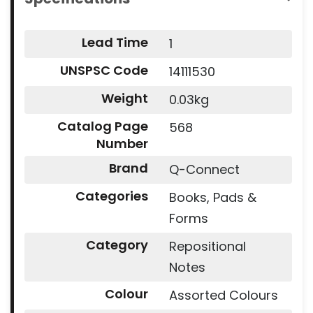
Lead Time
1
UNSPSC Code
14111530
Weight
0.03kg
Catalog Page
568
Number
Brand
Q-Connect
Categories
Books, Pads &
Forms
Category
Repositional
Notes
Colour
Assorted Colours