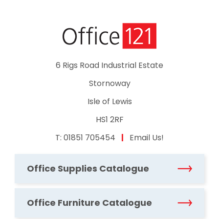
6 Rigs Road Industrial Estate
Stornoway
Isle of Lewis
HS1 2RF
T:
01851 705454
|
Email Us!
Office Supplies Catalogue
Office Furniture Catalogue