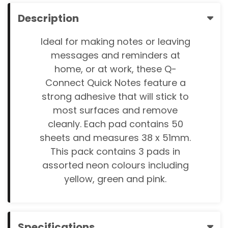
Description
Ideal for making notes or leaving
messages and reminders at
home, or at work, these Q-
Connect Quick Notes feature a
strong adhesive that will stick to
most surfaces and remove
cleanly. Each pad contains 50
sheets and measures 38 x 51mm.
This pack contains 3 pads in
assorted neon colours including
yellow, green and pink.
Specifications