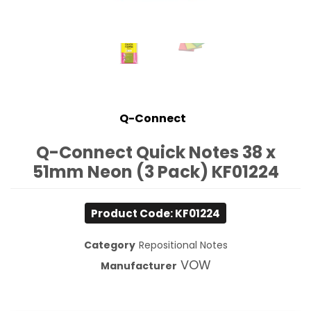
Q-Connect
Q-Connect Quick Notes 38 x
51mm Neon (3 Pack) KF01224
Product Code: KF01224
Category
Repositional Notes
VOW
Manufacturer