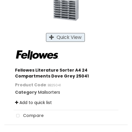
Quick View
Fellowes Literature Sorter A4 24
Compartments Dove Grey 25041
Product Code
: BB25041
Category
Mailsorters
Add to quick list
Compare