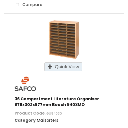
Compare
Quick View
36 Compartment Literature Organiser
875x302x877mm Beech 9403MO
Product Code
: GU94030
Category
Mailsorters