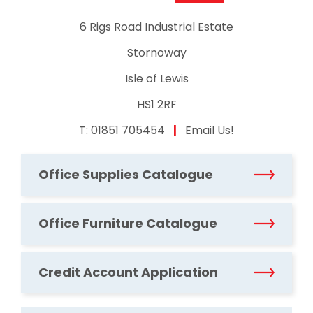
6 Rigs Road Industrial Estate
Stornoway
Isle of Lewis
HS1 2RF
T:
01851 705454
|
Email Us!
Office Supplies Catalogue
Office Furniture Catalogue
Credit Account Application