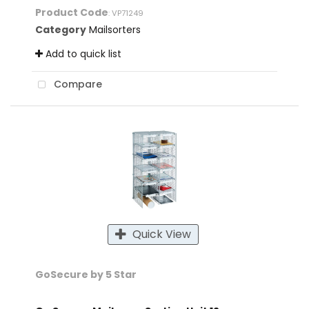
Product Code
: VP71249
Category
Mailsorters
Add to quick list
Compare
Quick View
GoSecure by 5 Star