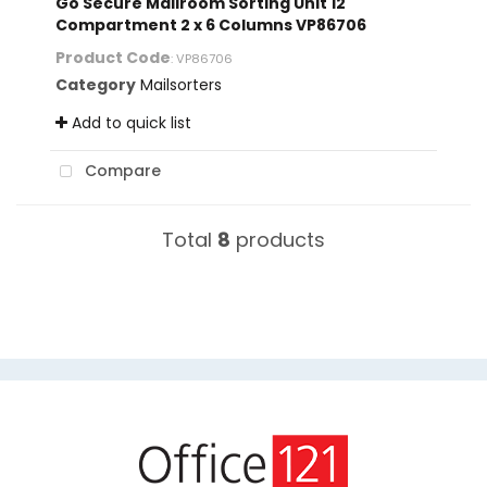
Go Secure Mailroom Sorting Unit 12
Compartment 2 x 6 Columns VP86706
Product Code
: VP86706
Category
Mailsorters
Add to quick list
Compare
Total
8
products