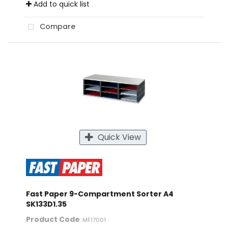
Add to quick list
Compare
Quick View
Fast Paper 9-Compartment Sorter A4
SK133D1.35
Product Code
: MF17001