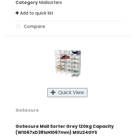
Category
Mailsorters
Add to quick list
Compare
Quick View
GoSecure
GoSecure Mail Sorter Grey 120kg Capacity
(W1067xD381xH1067mm) MSU24GYS