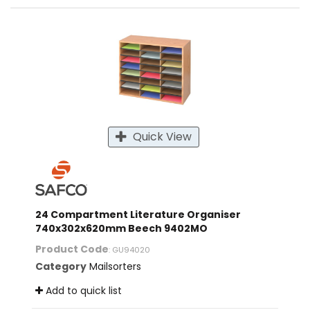
Quick View
24 Compartment Literature Organiser
740x302x620mm Beech 9402MO
Product Code
: GU94020
Category
Mailsorters
Add to quick list