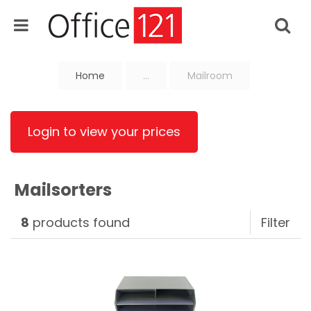
Home
...
Mailroom
Login to view your prices
Mailsorters
8
products found
Filter