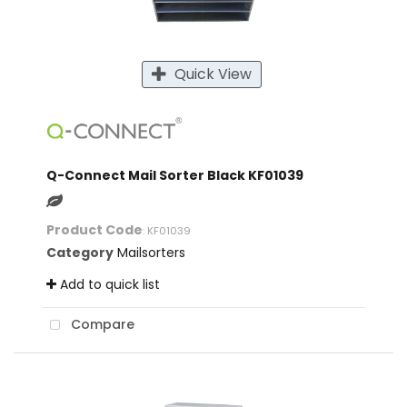
Quick View
Q-Connect Mail Sorter Black KF01039
Product Code
: KF01039
Category
Mailsorters
Add to quick list
Compare