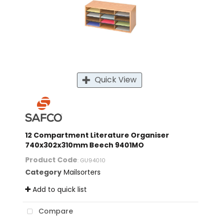
Quick View
12 Compartment Literature Organiser
740x302x310mm Beech 9401MO
Product Code
: GU94010
Category
Mailsorters
Add to quick list
Compare