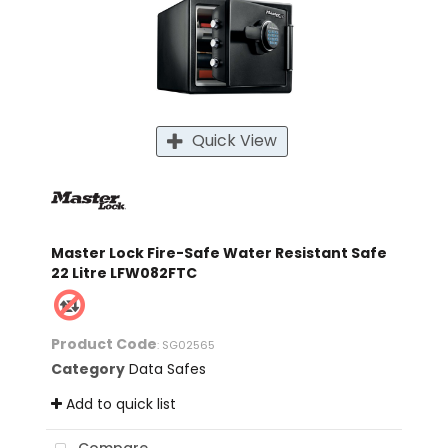
Quick View
Master Lock Fire-Safe Water Resistant Safe
22 Litre LFW082FTC
Product Code
: SG02565
Category
Data Safes
Add to quick list