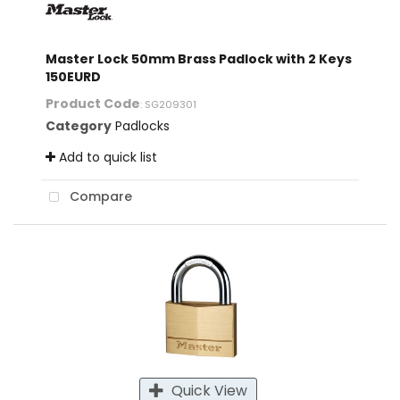
Master Lock 50mm Brass Padlock with 2 Keys
150EURD
Product Code
: SG209301
Category
Padlocks
Add to quick list
Compare
Quick View