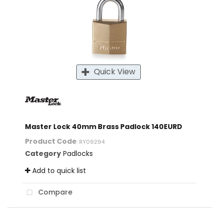
Quick View
Master Lock 40mm Brass Padlock 140EURD
Product Code
: RY09294
Category
Padlocks
Add to quick list
Compare