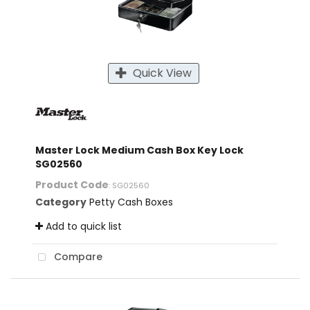
Quick View
Master Lock Medium Cash Box Key Lock
SG02560
Product Code
: SG02560
Category
Petty Cash Boxes
Add to quick list
Compare