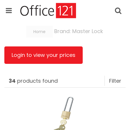
Brand: Master Lock
Home
Login to view your prices
34
products found
Filter