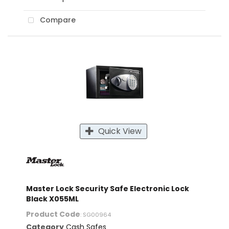
Compare
Quick View
Master Lock Security Safe Electronic Lock
Black X055ML
Product Code
: SG00964
Category
Cash Safes