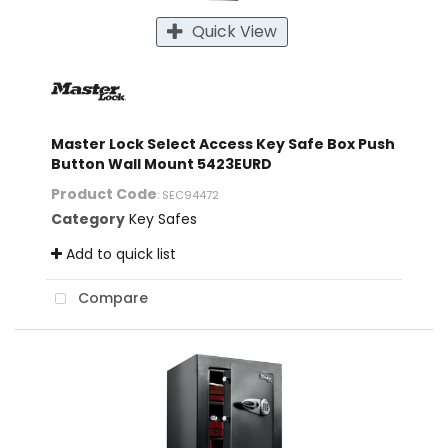
Quick View
Master Lock Select Access Key Safe Box Push
Button Wall Mount 5423EURD
Product Code
: SEC94472
Category
Key Safes
Add to quick list
Compare