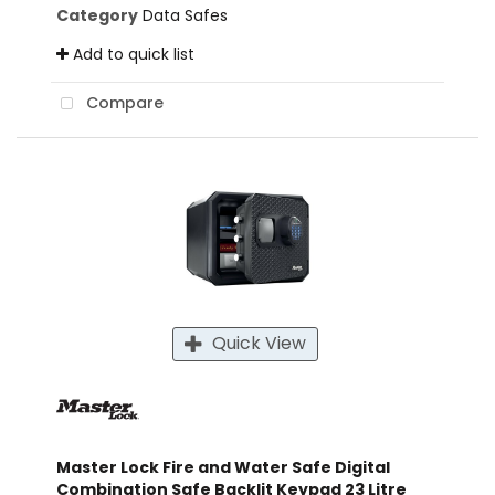
Category
Data Safes
Add to quick list
Compare
Quick View
Master Lock Fire and Water Safe Digital
Combination Safe Backlit Keypad 23 Litre