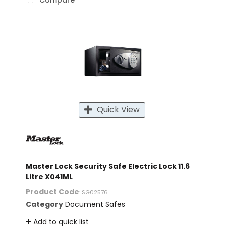
Compare
Quick View
Master Lock Security Safe Electric Lock 11.6
Litre X041ML
Product Code
: SG02576
Category
Document Safes
Add to quick list