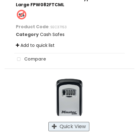
Large FPW082FTCML
Product Code
: SEC37153
Category
Cash Safes
Add to quick list
Compare
Quick View