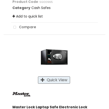
Product Code
: SG00965
Category
Cash Safes
Add to quick list
Compare
Quick View
Master Lock Laptop Safe Electronic Lock