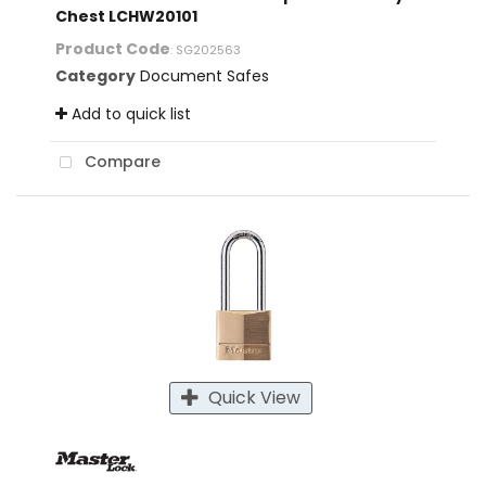
Chest LCHW20101
Product Code
: SG202563
Category
Document Safes
Add to quick list
Compare
Quick View