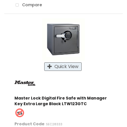
Compare
Quick View
Master Lock Digital Fire Safe with Manager
Key Extra Large Black LTW123GTC
Product Code
: SEC28333