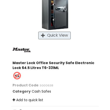
Quick View
Master Lock Office Security Safe Electronic
Lock 64.5 Litres T6-331ML
Product Code
: SG00638
Category
Cash Safes
Add to quick list