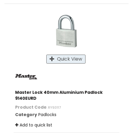
Quick View
Master Lock 40mm Aluminium Padlock
9140EURD
Product Code
: RY93117
Category
Padlocks
Add to quick list