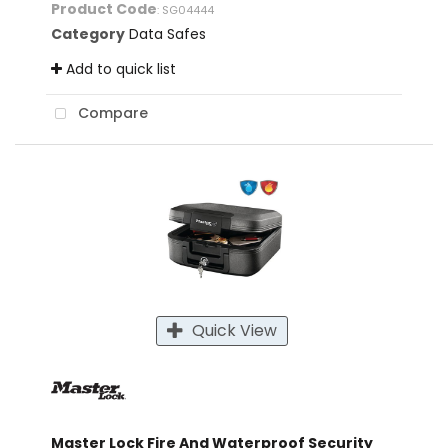
Product Code
: SG04444
Category
Data Safes
Add to quick list
Compare
Quick View
Master Lock Fire And Waterproof Security