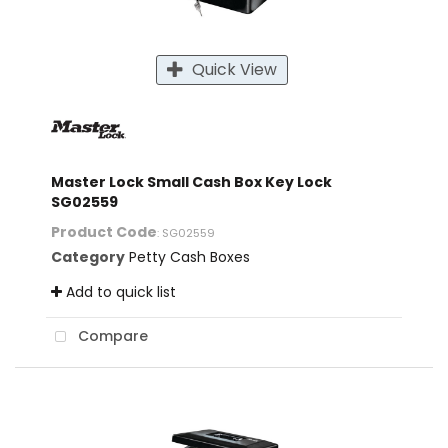
Quick View
Master Lock Small Cash Box Key Lock
SG02559
Product Code
: SG02559
Category
Petty Cash Boxes
Add to quick list
Compare