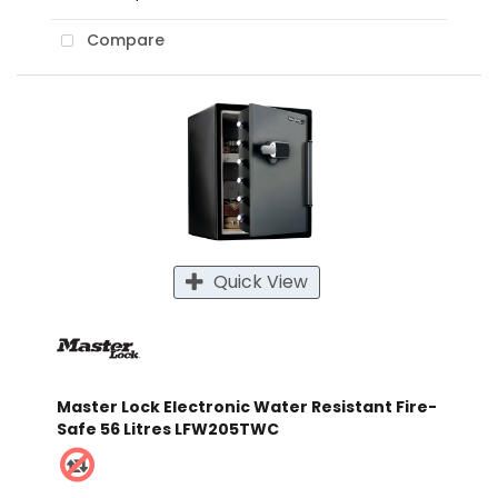
Compare
Quick View
Master Lock Electronic Water Resistant Fire-
Safe 56 Litres LFW205TWC