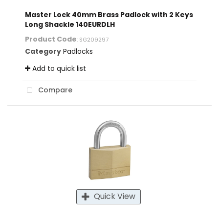
Master Lock 40mm Brass Padlock with 2 Keys
Long Shackle 140EURDLH
Product Code
: SG209297
Category
Padlocks
Add to quick list
Compare
Quick View