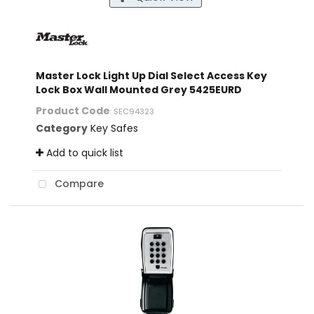
Master Lock Light Up Dial Select Access Key
Lock Box Wall Mounted Grey 5425EURD
Product Code
: SEC94323
Category
Key Safes
Add to quick list
Compare