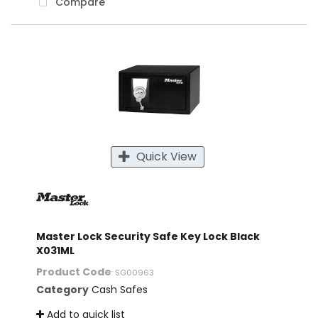
Compare
Quick View
Master Lock Security Safe Key Lock Black
X031ML
Product Code
: SG00963
Category
Cash Safes
Add to quick list