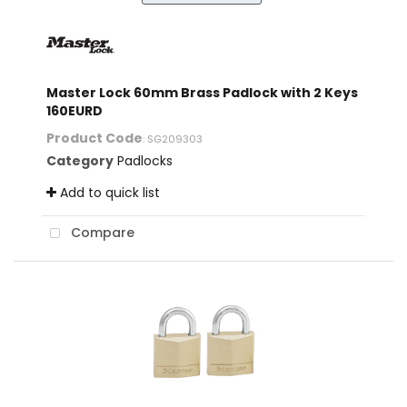
Master Lock 60mm Brass Padlock with 2 Keys
160EURD
Product Code
: SG209303
Category
Padlocks
Add to quick list
Compare