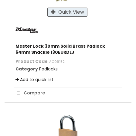
Quick View
Master Lock 30mm Solid Brass Padlock
64mm Shackle 130EURDLJ
Product Code
: AC09152
Category
Padlocks
Add to quick list
Compare