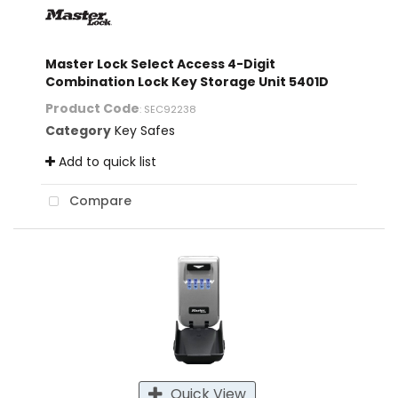
Master Lock Select Access 4-Digit
Combination Lock Key Storage Unit 5401D
Product Code
: SEC92238
Category
Key Safes
Add to quick list
Compare
Quick View