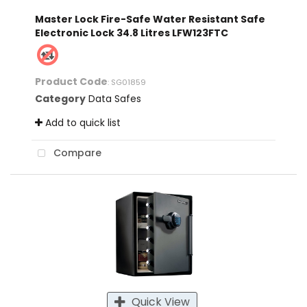
Master Lock Fire-Safe Water Resistant Safe
Electronic Lock 34.8 Litres LFW123FTC
Product Code
: SG01859
Category
Data Safes
Add to quick list
Compare
Quick View