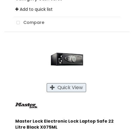
Add to quick list
Compare
Quick View
Master Lock Electronic Lock Laptop Safe 22
Litre Black X075ML