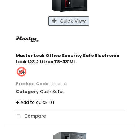
Quick View
Master Lock Office Security Safe Electronic
Lock 123.2 Litres T8-331ML
Product Code
: SG00636
Category
Cash Safes
Add to quick list
Compare