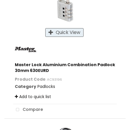
Quick View
Master Lock Aluminium Combination Padlock
30mm 630EURD
Product Code
: AC93196
Category
Padlocks
Add to quick list
Compare