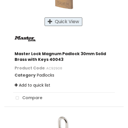
Quick View
Master Lock Magnum Padlock 30mm Solid
Brass with Keys 40043
Product Code
: AC92908
Category
Padlocks
Add to quick list
Compare