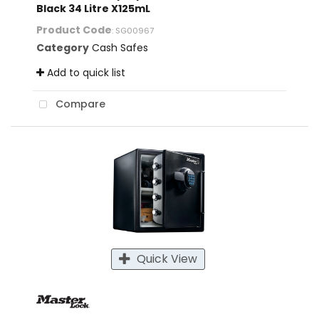
Black 34 Litre X125mL
Product Code
: SG00967
Category
Cash Safes
Add to quick list
Compare
Quick View