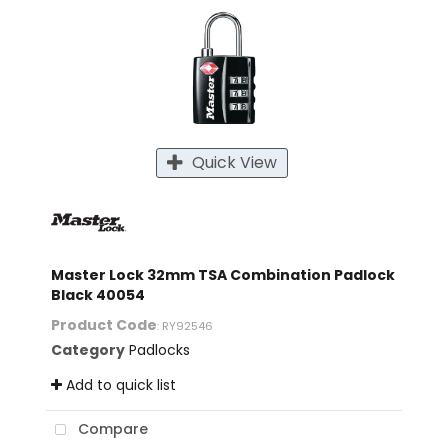
Quick View
Master Lock 32mm TSA Combination Padlock
Black 40054
Product Code
: RY92546
Category
Padlocks
Add to quick list
Compare