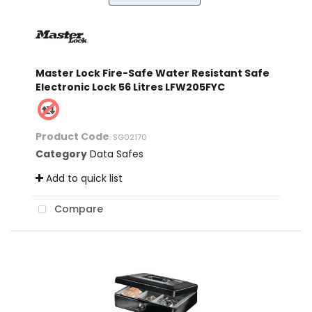
Master Lock Fire-Safe Water Resistant Safe
Electronic Lock 56 Litres LFW205FYC
Product Code
: SG02170
Category
Data Safes
Add to quick list
Compare