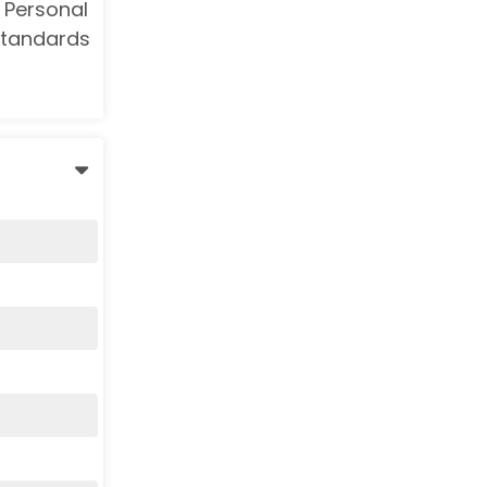
 Personal
Standards