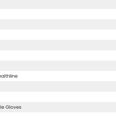
althline
le Gloves