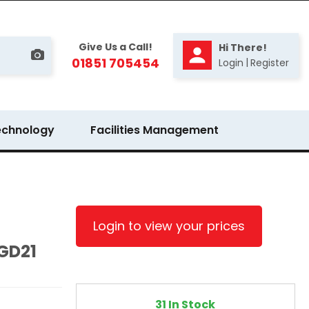
Give Us a Call!
Hi There!
01851 705454
|
Login
Register
echnology
Facilities Management
Login to view your prices
 GD21
31 In Stock