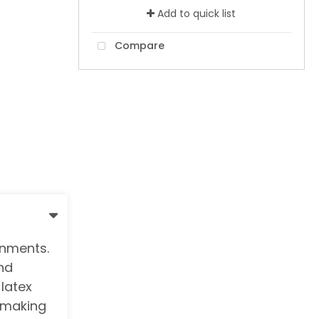
Add to quick list
Compare
onments.
nd
 latex
, making