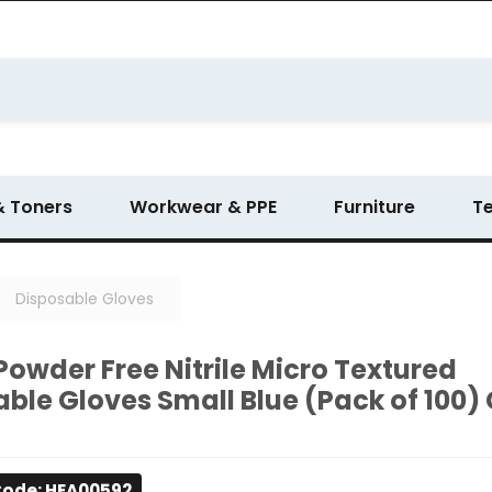
& Toners
Workwear & PPE
Furniture
T
Disposable Gloves
Powder Free Nitrile Micro Textured
ble Gloves Small Blue (Pack of 100)
Code: HEA00592