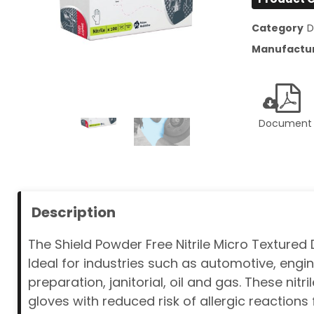
Category
D
Manufactu
Document
Description
The Shield Powder Free Nitrile Micro Textured
Ideal for industries such as automotive, en
preparation, janitorial, oil and gas. These nit
gloves with reduced risk of allergic reactions