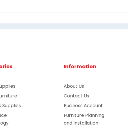
ories
Information
upplies
About Us
urniture
Contact Us
es Supplies
Business Account
ace
Furniture Planning
logy
and Installation