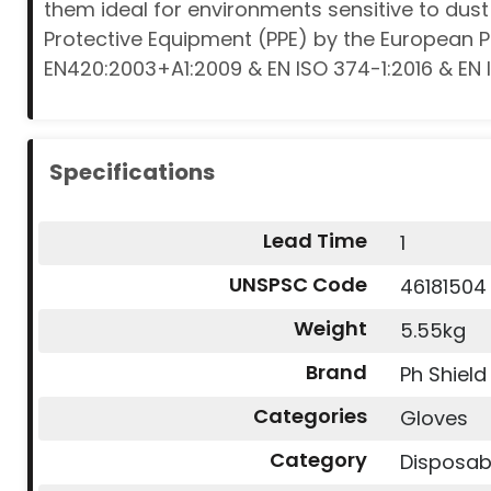
them ideal for environments sensitive to du
Protective Equipment (PPE) by the European 
EN420:2003+A1:2009 & EN ISO 374-1:2016 & EN 
Specifications
Lead Time
1
UNSPSC Code
46181504
Weight
5.55kg
Brand
Ph Shield
Categories
Gloves
Category
Disposab