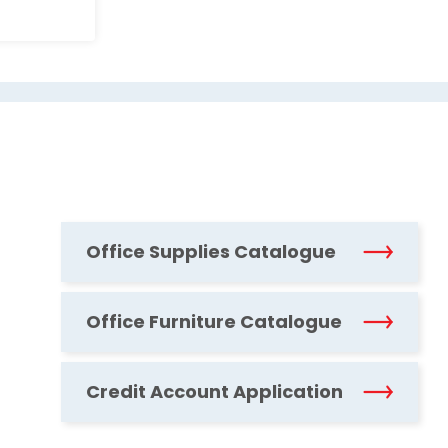
Office Supplies Catalogue
Office Furniture Catalogue
Credit Account Application