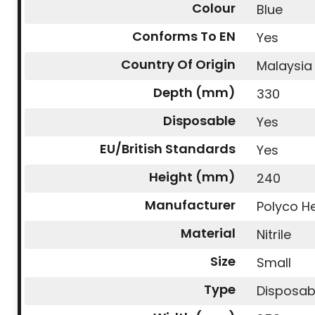
Colour
Blue
Conforms To EN
Yes
Country Of Origin
Malaysia
Depth (mm)
330
Disposable
Yes
EU/British Standards
Yes
Height (mm)
240
Manufacturer
Polyco He
Material
Nitrile
Size
Small
Type
Disposab