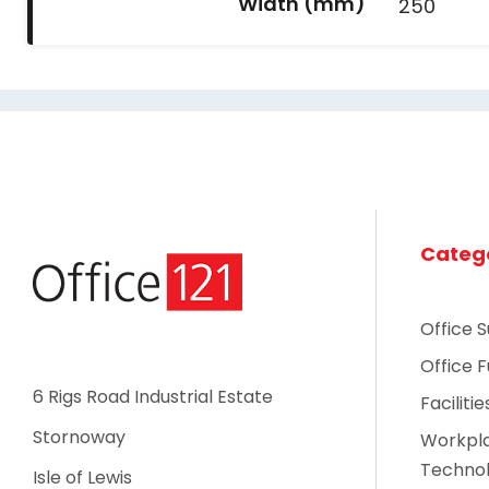
Width (mm)
250
Categ
Office S
Office F
6 Rigs Road Industrial Estate
Faciliti
Stornoway
Workpl
Techno
Isle of Lewis