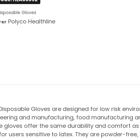
isposable Gloves
Polyco Healthline
rer
 Disposable Gloves are designed for low risk envir
gineering and manufacturing, food manufacturing a
rile gloves offer the same durability and comfort as
 for users sensitive to latex. They are powder-free