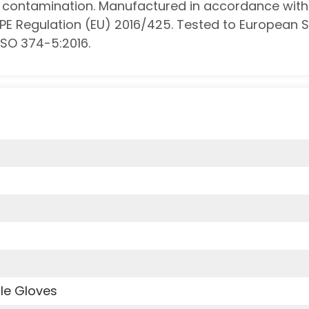
st contamination. Manufactured in accordance with
PPE Regulation (EU) 2016/425. Tested to European 
ISO 374-5:2016.
le Gloves