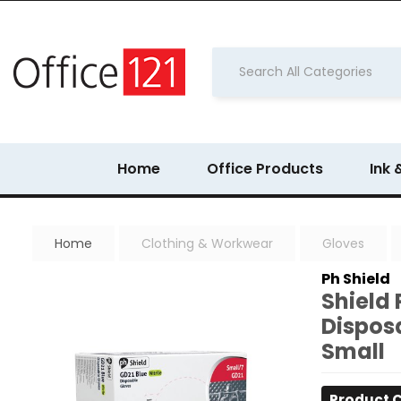
Home
Office Products
Ink 
Home
Clothing & Workwear
Gloves
Ph Shield
Shield 
Disposa
Small
Product 