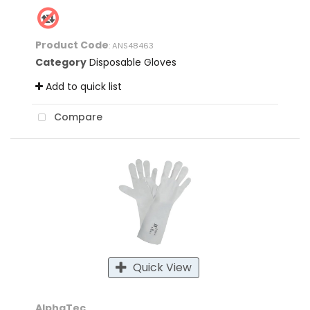
Product Code
: ANS48463
Category
Disposable Gloves
Add to quick list
Compare
Quick View
AlphaTec