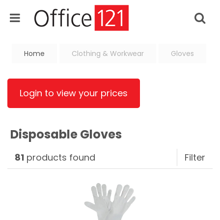
Home
Clothing & Workwear
Gloves
Login to view your prices
Disposable Gloves
81
products found
Filter