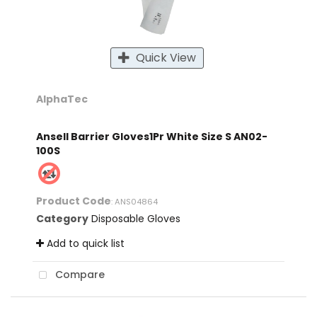
Quick View
AlphaTec
Ansell Barrier Gloves1Pr White Size S AN02-
100S
Product Code
: ANS04864
Category
Disposable Gloves
Add to quick list
Compare