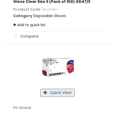
Glove Clear Size S (Pack of 100) GD47/S
Product Code
: HEA00487
Category
Disposable Gloves
Add to quick list
Compare
Quick View
Ph Shield