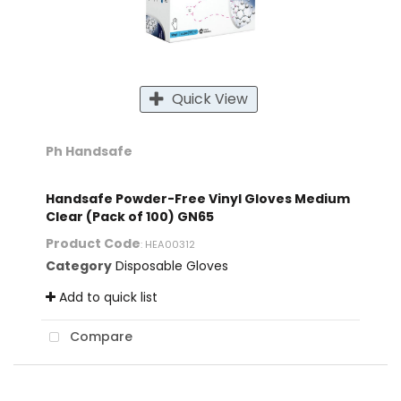
Quick View
Ph Handsafe
Handsafe Powder-Free Vinyl Gloves Medium
Clear (Pack of 100) GN65
Product Code
: HEA00312
Category
Disposable Gloves
Add to quick list
Compare