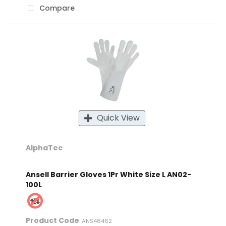
Compare
Quick View
AlphaTec
Ansell Barrier Gloves 1Pr White Size L AN02-
100L
Product Code
: ANS48462