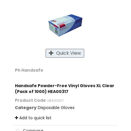
Quick View
Ph Handsafe
Handsafe Powder-Free Vinyl Gloves XL Clear
(Pack of 1000) HEA00317
Product Code
: HEA00317
Category
Disposable Gloves
Add to quick list
Compare