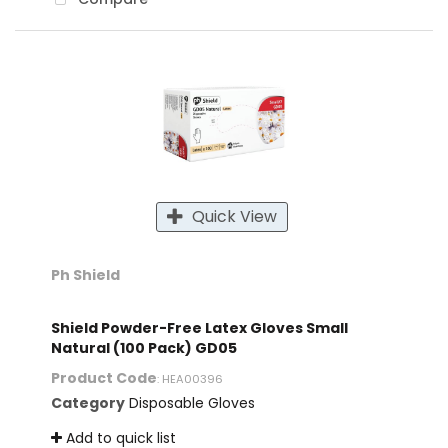
Quick View
Ph Shield
Shield Powder-Free Latex Gloves Small
Natural (100 Pack) GD05
Product Code
: HEA00396
Category
Disposable Gloves
Add to quick list