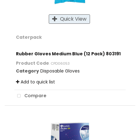
Quick View
Caterpack
Rubber Gloves Medium Blue (12 Pack) 803191
Product Code
: CPD06053
Category
Disposable Gloves
Add to quick list
Compare