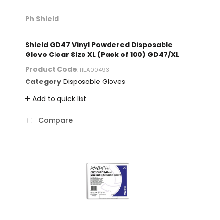
Ph Shield
Shield GD47 Vinyl Powdered Disposable
Glove Clear Size XL (Pack of 100) GD47/XL
Product Code
: HEA00493
Category
Disposable Gloves
Add to quick list
Compare