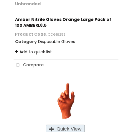
Unbranded
Amber Nitrile Gloves Orange Large Pack of
100 AMBERL8.5
Product Code
: CCG16253
Category
Disposable Gloves
Add to quick list
Compare
Quick View