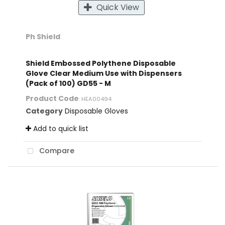
Quick View
Ph Shield
Shield Embossed Polythene Disposable
Glove Clear Medium Use with Dispensers
(Pack of 100) GD55 - M
Product Code
: HEA00494
Category
Disposable Gloves
Add to quick list
Compare