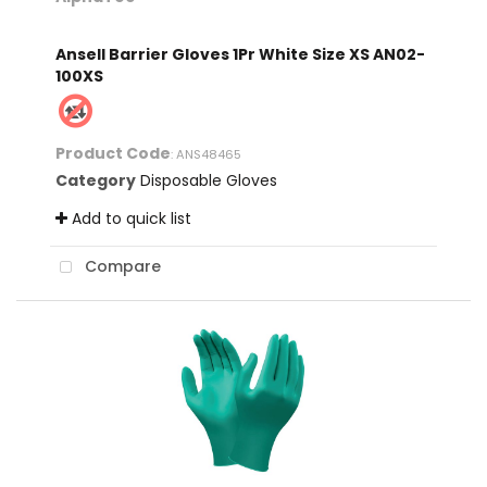
Ansell Barrier Gloves 1Pr White Size XS AN02-
100XS
Product Code
: ANS48465
Category
Disposable Gloves
Add to quick list
Compare