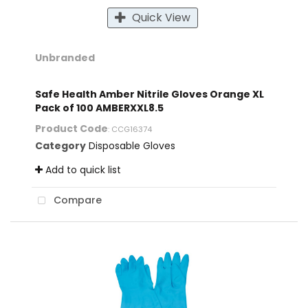
Quick View
Unbranded
Safe Health Amber Nitrile Gloves Orange XL
Pack of 100 AMBERXXL8.5
Product Code
: CCG16374
Category
Disposable Gloves
Add to quick list
Compare