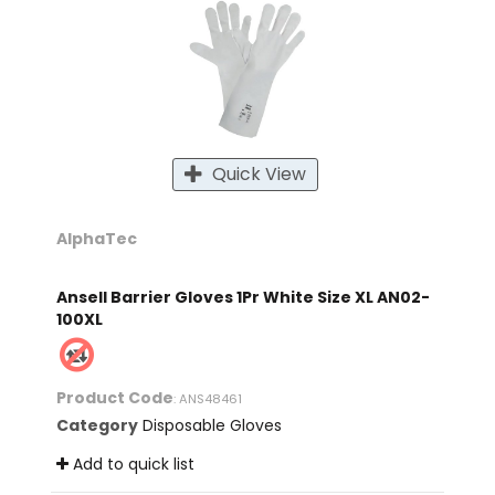
Quick View
AlphaTec
Ansell Barrier Gloves 1Pr White Size XL AN02-
100XL
Product Code
: ANS48461
Category
Disposable Gloves
Add to quick list