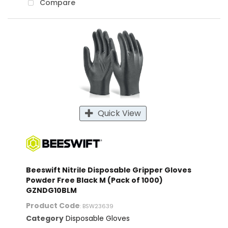
Compare
Quick View
Beeswift Nitrile Disposable Gripper Gloves
Powder Free Black M (Pack of 1000)
GZNDG10BLM
Product Code
: BSW23639
Category
Disposable Gloves