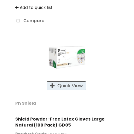
Add to quick list
Compare
Quick View
Ph Shield
Shield Powder-Free Latex Gloves Large
Natural (100 Pack) GD05