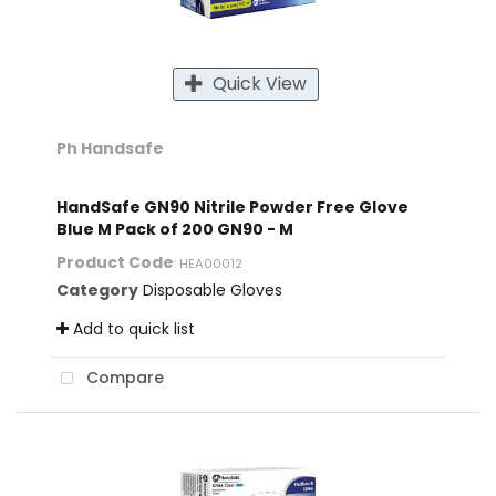
Quick View
Ph Handsafe
HandSafe GN90 Nitrile Powder Free Glove
Blue M Pack of 200 GN90 - M
Product Code
: HEA00012
Category
Disposable Gloves
Add to quick list
Compare