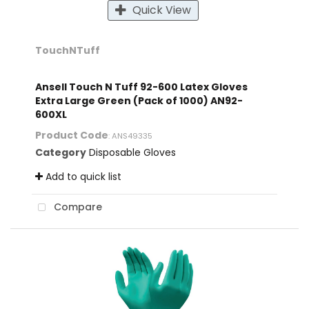
Quick View
TouchNTuff
Ansell Touch N Tuff 92-600 Latex Gloves
Extra Large Green (Pack of 1000) AN92-
600XL
Product Code
: ANS49335
Category
Disposable Gloves
Add to quick list
Compare