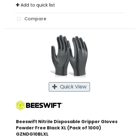
Add to quick list
Compare
Quick View
Beeswift Nitrile Disposable Gripper Gloves
Powder Free Black XL (Pack of 1000)
GZNDG10BLXL