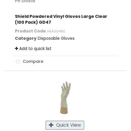
Ph Shield
Shield Powdered Vinyl Gloves Large Clear
(100 Pack) GD47
Product Code
: HEA00490
Category
Disposable Gloves
Add to quick list
Compare
Quick View