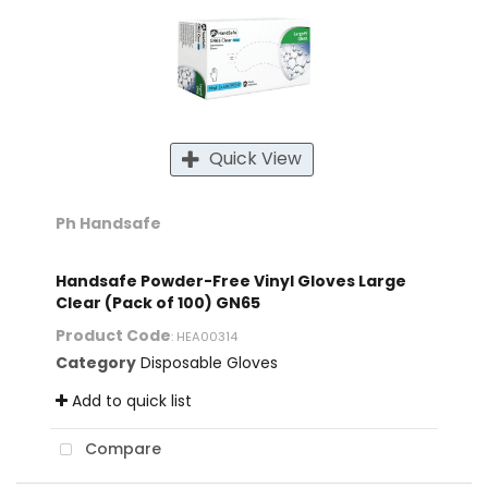
Quick View
Ph Handsafe
Handsafe Powder-Free Vinyl Gloves Large
Clear (Pack of 100) GN65
Product Code
: HEA00314
Category
Disposable Gloves
Add to quick list
Compare