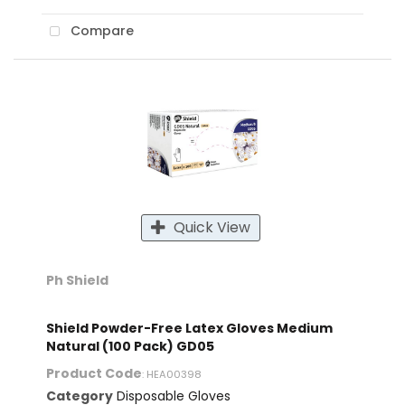
Compare
Quick View
Ph Shield
Shield Powder-Free Latex Gloves Medium
Natural (100 Pack) GD05
Product Code
: HEA00398
Category
Disposable Gloves