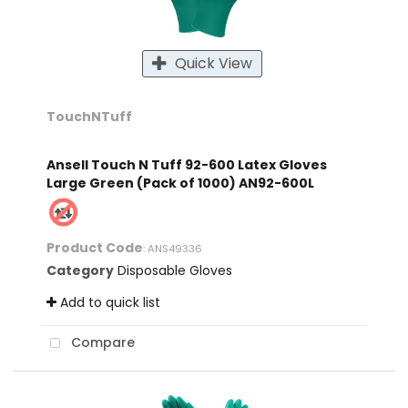
Quick View
TouchNTuff
Ansell Touch N Tuff 92-600 Latex Gloves
Large Green (Pack of 1000) AN92-600L
Product Code
: ANS49336
Category
Disposable Gloves
Add to quick list
Compare