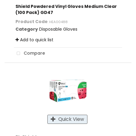
Shield Powdered Vinyl Gloves Medium Clear
(100 Pack) GD47
Product Code
: HEA00488
Category
Disposable Gloves
Add to quick list
Compare
Quick View