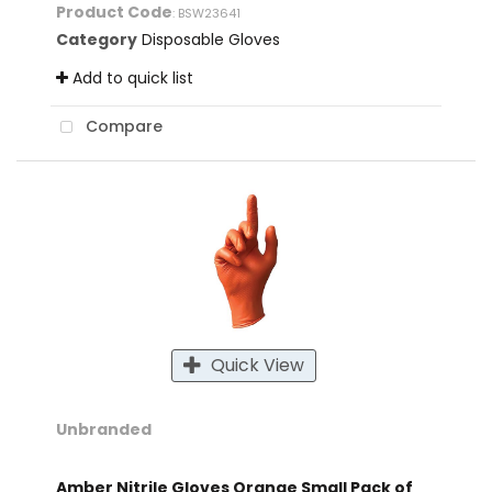
Product Code
: BSW23641
Category
Disposable Gloves
Add to quick list
Compare
Quick View
Unbranded
Amber Nitrile Gloves Orange Small Pack of