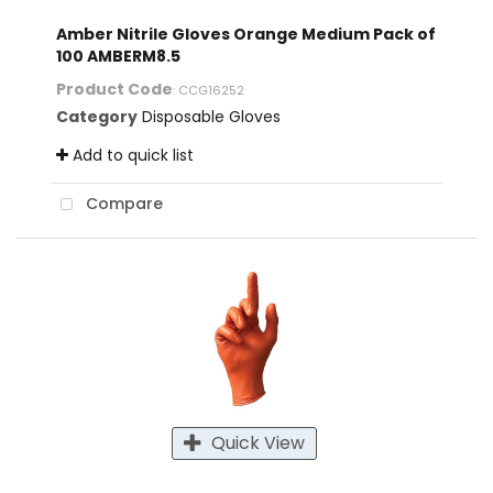
Amber Nitrile Gloves Orange Medium Pack of
100 AMBERM8.5
Product Code
: CCG16252
Category
Disposable Gloves
Add to quick list
Compare
Quick View