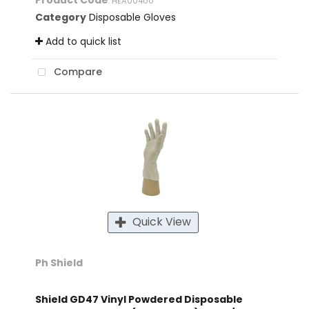
Product Code
: HEA00400
Category
Disposable Gloves
Add to quick list
Compare
Quick View
Ph Shield
Shield GD47 Vinyl Powdered Disposable