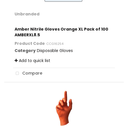
Unbranded
Amber Nitrile Gloves Orange XL Pack of 100
AMBERXL8.5
Product Code
: CCG16254
Category
Disposable Gloves
Add to quick list
Compare