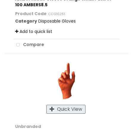
100 AMBERS8.5
Product Code
: CCG16251
Category
Disposable Gloves
Add to quick list
Compare
Quick View
Unbranded