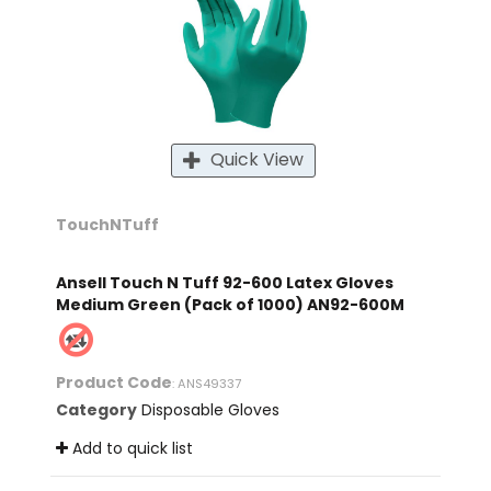
Quick View
TouchNTuff
Ansell Touch N Tuff 92-600 Latex Gloves
Medium Green (Pack of 1000) AN92-600M
Product Code
: ANS49337
Category
Disposable Gloves
Add to quick list