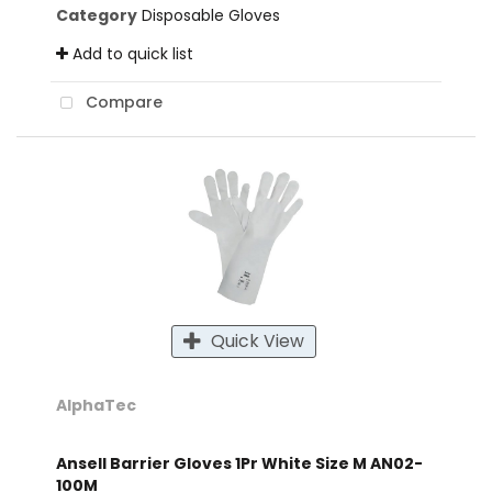
Category
Disposable Gloves
Add to quick list
Compare
Quick View
AlphaTec
Ansell Barrier Gloves 1Pr White Size M AN02-
100M